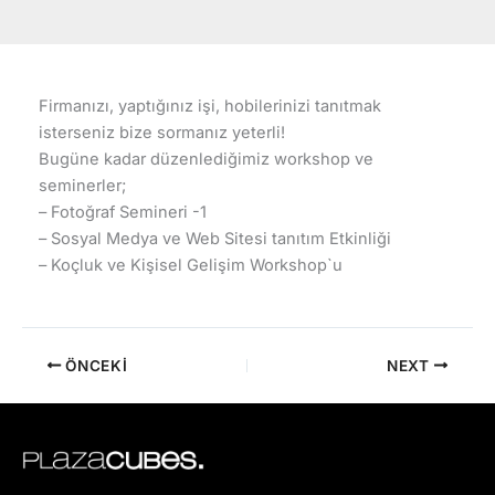
Firmanızı, yaptığınız işi, hobilerinizi tanıtmak
isterseniz bize sormanız yeterli!
Bugüne kadar düzenlediğimiz workshop ve
seminerler;
– Fotoğraf Semineri -1
– Sosyal Medya ve Web Sitesi tanıtım Etkinliği
– Koçluk ve Kişisel Gelişim Workshop`u
ÖNCEKI
NEXT