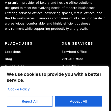
A premium provider of luxury and flexible office solutions,
designed to meet the evolving needs of modern businesses.
Offering serviced offices, coworking spaces, virtual offices, and
flexible workspaces, it enables companies of all sizes to operate in
a prestigious, comfortable, and highly efficient business
environment while supporting productivity and growth.
PLAZACUBES
OUR SERVICES
Locations
Serviced Office
Blog
Virtual Office
Our policies
Coworking
Our Cookie Policy
We use cookies to provide you with a better
Meeting Spaces
service.
KVKK
Cookie Policy
Copyright © 2026 Plaza Cubes | Website
Ajanweb
Reject All
Accept All