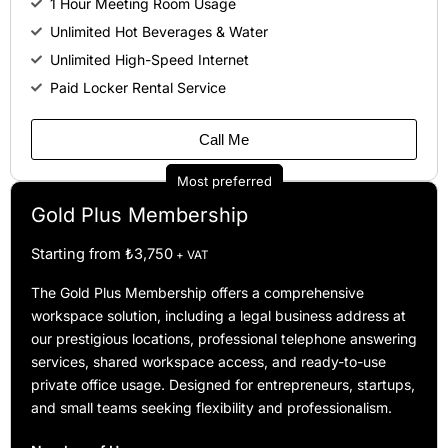
1 Hour Meeting Room Usage
Unlimited Hot Beverages & Water
Unlimited High-Speed Internet
Paid Locker Rental Service
Call Me
Most preferred
Gold Plus Membership
Starting from ₺3,750
+ VAT
The Gold Plus Membership offers a comprehensive
workspace solution, including a legal business address at
our prestigious locations, professional telephone answering
services, shared workspace access, and ready-to-use
private office usage. Designed for entrepreneurs, startups,
and small teams seeking flexibility and professionalism.