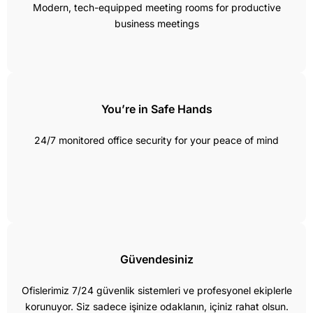
Modern, tech-equipped meeting rooms for productive
business meetings
You’re in Safe Hands
24/7 monitored office security for your peace of mind
Güvendesiniz
Ofislerimiz 7/24 güvenlik sistemleri ve profesyonel ekiplerle
korunuyor. Siz sadece işinize odaklanın, içiniz rahat olsun.