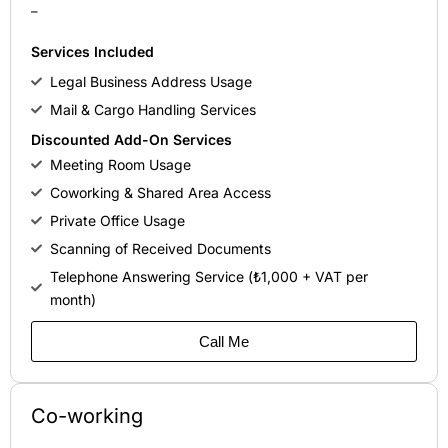
–
Services Included
Legal Business Address Usage
Mail & Cargo Handling Services
Discounted Add-On Services
Meeting Room Usage
Coworking & Shared Area Access
Private Office Usage
Scanning of Received Documents
Telephone Answering Service (₺1,000 + VAT per
month)
Call Me
Co-working