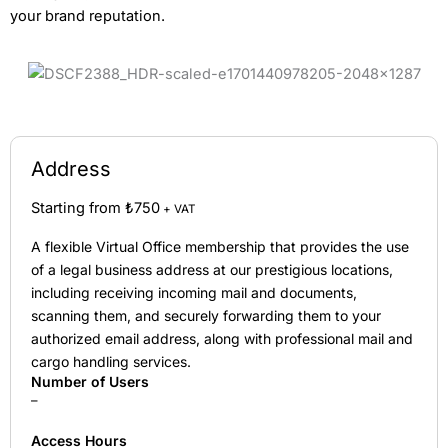
your brand reputation.
Address
Starting from ₺750
+ VAT
A flexible Virtual Office membership that provides the use
of a legal business address at our prestigious locations,
including receiving incoming mail and documents,
scanning them, and securely forwarding them to your
authorized email address, along with professional mail and
cargo handling services.
Number of Users
–
Access Hours