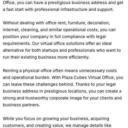
Office, you can have a prestigious business address and get
a fast start with professional infrastructure and support.
Without dealing with office rent, furniture, decoration,
internet, cleaning, and similar operational costs, you can
position your company in full compliance with legal
requirements. Our virtual office solutions offer an ideal
alternative for both startups and professionals who want to
run their existing business more efficiently.
Renting a physical office often means unnecessary costs
and operational burden. With Plaza Cubes Virtual Office, you
can leave these challenges behind. Thanks to your legal
business address in prestigious locations, you can create a
strong and trustworthy corporate image for your clients and
business partners.
While you focus on growing your business, acquiring
customers, and creating value, we manage details like