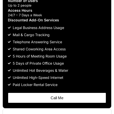
Number of Users
Up to 2 people
Access Hours
24/7 – 7 Days a Week
Discounted Add-On Services
Legal Business Address Usage
Mail & Cargo Tracking
Telephone Answering Service
Shared Coworking Area Access
5 Hours of Meeting Room Usage
5 Days of Private Office Usage
Unlimited Hot Beverages & Water
Unlimited High-Speed Internet
Paid Locker Rental Service
Call Me