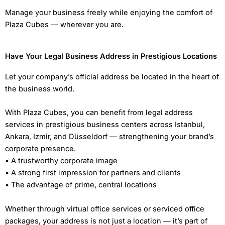
Manage your business freely while enjoying the comfort of
Plaza Cubes — wherever you are.
Have Your Legal Business Address in Prestigious Locations
Let your company’s official address be located in the heart of
the business world.
With Plaza Cubes, you can benefit from legal address
services in prestigious business centers across Istanbul,
Ankara, Izmir, and Düsseldorf — strengthening your brand’s
corporate presence.
• A trustworthy corporate image
• A strong first impression for partners and clients
• The advantage of prime, central locations
Whether through virtual office services or serviced office
packages, your address is not just a location — it’s part of