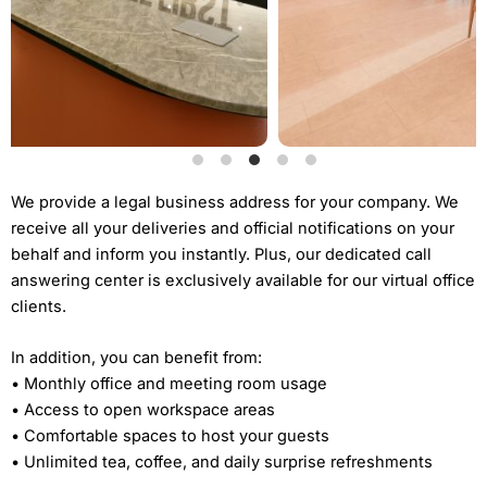
We provide a legal business address for your company. We
receive all your deliveries and official notifications on your
behalf and inform you instantly. Plus, our dedicated call
answering center is exclusively available for our virtual office
clients.
In addition, you can benefit from:
• Monthly office and meeting room usage
• Access to open workspace areas
• Comfortable spaces to host your guests
• Unlimited tea, coffee, and daily surprise refreshments