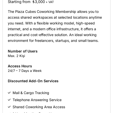
Starting from ₺3,000
+ VAT
The Plaza Cubes Coworking Membership allows you to
access shared workspaces at selected locations anytime
you need. With a flexible working model, high-speed
internet, and a modern office infrastructure, it offers a
practical and cost-effective solution. An ideal working
environment for freelancers, startups, and small teams.
Number of Users
Max. 2 Kişi
Access Hours
24/7 – 7 Days a Week
Discounted Add-On Services
Mail & Cargo Tracking
Telephone Answering Service
Shared Coworking Area Access