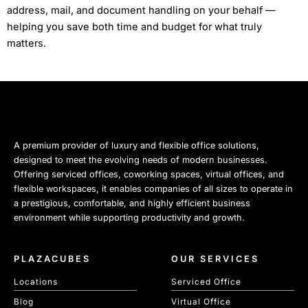
address, mail, and document handling on your behalf —
helping you save both time and budget for what truly
matters.
A premium provider of luxury and flexible office solutions,
designed to meet the evolving needs of modern businesses.
Offering serviced offices, coworking spaces, virtual offices, and
flexible workspaces, it enables companies of all sizes to operate in
a prestigious, comfortable, and highly efficient business
environment while supporting productivity and growth.
PLAZACUBES
OUR SERVICES
Locations
Serviced Office
Blog
Virtual Office