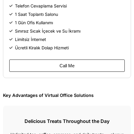
Telefon Cevaplama Servisi
1 Saat Toplantı Salonu
1 Gün Ofis Kullanımı
Sınırsız Sıcak İçecek ve Su İkramı
Limitsiz İnternet
Ücretli Kiralık Dolap Hizmeti
Call Me
Key Advantages of Virtual Office Solutions
Delicious Treats Throughout the Day