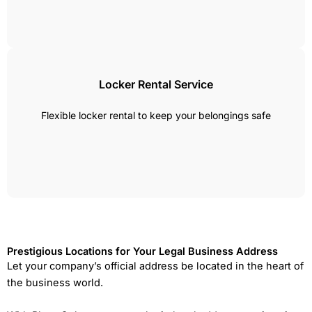
Locker Rental Service
Flexible locker rental to keep your belongings safe
Prestigious Locations for Your Legal Business Address
Let your company’s official address be located in the heart of
the business world.