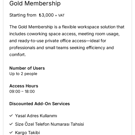
Gold Membership
Starting from ₺3,000
+ VAT
The Gold Membership is a flexible workspace solution that
includes coworking space access, meeting room usage,
and ready-to-use private office access—ideal for
professionals and small teams seeking efficiency and
comfort.
Number of Users
Up to 2 people
Access Hours
09:00 – 18:00
Discounted Add-On Services
Yasal Adres Kullanımı
Size Özel Telefon Numarası Tahsisi
Kargo Takibi