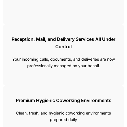
Reception, Mail, and Delivery Services All Under
Control
Your incoming calls, documents, and deliveries are now
professionally managed on your behalf.
Premium Hygienic Coworking Environments
Clean, fresh, and hygienic coworking environments
prepared daily