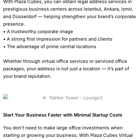
With Plaza Cubes, you can obtain legal address services in
prestigious business centers across Istanbul, Ankara, Izmir,
and Düsseldorf — helping strengthen your brand’s corporate
presence.
• A trustworthy corporate image
• A strong first impression for partners and clients
• The advantage of prime central locations
Whether through virtual office services or serviced office
packages, your address is not just a location — it’s part of
your brand reputation.
Start Your Business Faster with Minimal Startup Costs
You don’t need to make large office investments when
starting or growing your business. With Plaza Cubes Virtual