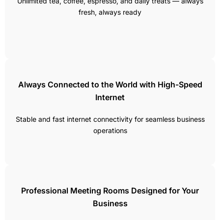
Unlimited tea, coffee, espresso, and daily treats — always
fresh, always ready
Always Connected to the World with High-Speed
Internet
Stable and fast internet connectivity for seamless business
operations
Professional Meeting Rooms Designed for Your
Business