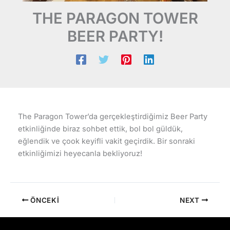
THE PARAGON TOWER
BEER PARTY!
The Paragon Tower’da gerçekleştirdiğimiz Beer Party
etkinliğinde biraz sohbet ettik, bol bol güldük,
eğlendik ve çook keyifli vakit geçirdik. Bir sonraki
etkinliğimizi heyecanla bekliyoruz!
ÖNCEKI
NEXT