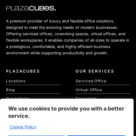
A premium provider of luxury and flexible office solutions,
designed to meet the evolving needs of modern businesses.
Offering serviced offices, coworking spaces, virtual offices, and
flexible workspaces, it enables companies of all sizes to operate in
a prestigious, comfortable, and highly efficient business
environment while supporting productivity and growth.
PLAZACUBES
OUR SERVICES
Locations
Serviced Office
Blog
Virtual Office
Our policies
Coworking
We use cookies to provide you with a better
Our Cookie Policy
Meeting Spaces
service.
KVKK
Cookie Policy