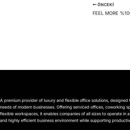
ÖNCEKI
A premium provider of luxury and flexible office solutions, designed
needs of modern businesses. Offering serviced offices, coworking spa
flexible workspaces, it enables companies of all sizes to operate in a
and highly efficient business environment while supporting producti