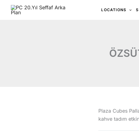
İçeriğe
LOCATIONS
S
atla
ÖZSÜT
Plaza Cubes Palla
kahve tadım etkin