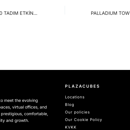
FEEL MORE %100 TADIM ETKİNLİĞİ
PLAZACUBES
Locations
 to meet the evolving
Blog
ces, virtual offices, and
Our policies
 prestigious, comfortable,
Our Cookie Policy
vity and growth.
KVKK