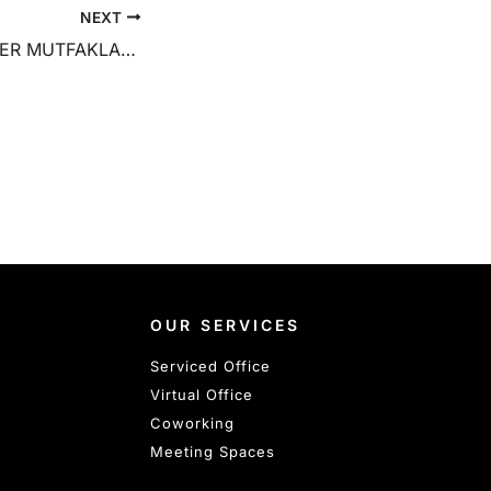
NEXT
PALLADIUM TOWER MUTFAKLAR YARIŞIYOR ETKINLİĞİ
OUR SERVICES
Serviced Office
Virtual Office
Coworking
Meeting Spaces