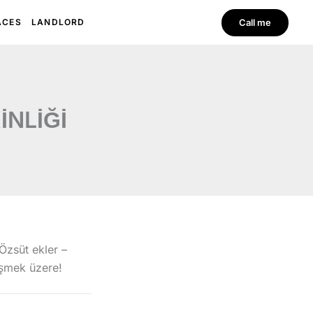
EN
TR
Call me
ACES
LANDLORD
İNLİĞİ
Özsüt ekler –
üşmek üzere!