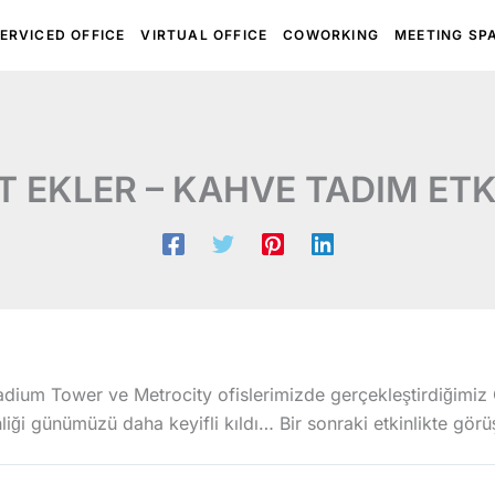
ERVICED OFFICE
VIRTUAL OFFICE
COWORKING
MEETING SP
 EKLER – KAHVE TADIM ETK
dium Tower ve Metrocity ofislerimizde gerçekleştirdiğimiz 
liği günümüzü daha keyifli kıldı… Bir sonraki etkinlikte gör