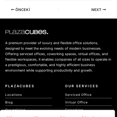
ÖNCEKI
NEXT
A premium provider of luxury and flexible office solutions,
designed to meet the evolving needs of modern businesses.
Offering serviced offices, coworking spaces, virtual offices, and
flexible workspaces, it enables companies of all sizes to operate in
a prestigious, comfortable, and highly efficient business
environment while supporting productivity and growth.
PLAZACUBES
OUR SERVICES
Locations
Serviced Office
Blog
Virtual Office
Our policies
Coworking