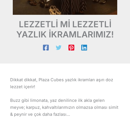
LEZZETLİ Mİ LEZZETLİ
YAZLIK İKRAMLARIMIZ!
Dikkat dikkat, Plaza Cubes yazlık ikramları aşırı doz
lezzet içerir!
Buzz gibi limonata, yaz denilince ilk akla gelen
meyve; karpuz, kahvaltılarımızın olmazsa olması simit
& peynir ve çok daha fazlası…